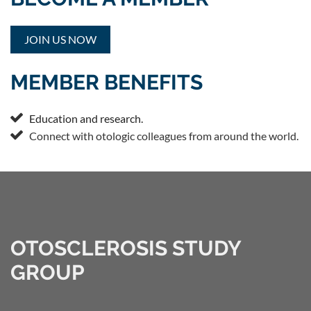
JOIN US NOW
MEMBER BENEFITS

Education and research.

Connect with otologic colleagues from around the world.
OTOSCLEROSIS STUDY
GROUP