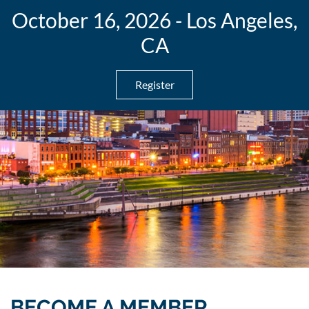
October 16, 2026 - Los Angeles,
CA
Register
BECOME A MEMBER