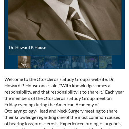
Dr. Howard P. House
Welcome to the Otosclerosis Study Group’s website. Dr.
Howard P. House once said, “With knowledge comes a
responsibility, and that responsibility is to share it.” Each year
the members of the Otosclerosis Study Group meet on
Friday evening during the American Academy of
Otolaryngology-Head and Neck Surgery meeting to share
their knowledge regarding one of the most common causes
of hearing loss, otosclerosis. Experienced otologic surgeons,