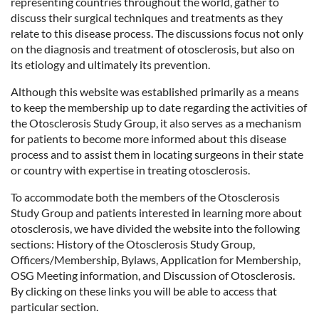
representing countries throughout the world, gather to
discuss their surgical techniques and treatments as they
relate to this disease process. The discussions focus not only
on the diagnosis and treatment of otosclerosis, but also on
its etiology and ultimately its prevention.
Although this website was established primarily as a means
to keep the membership up to date regarding the activities of
the Otosclerosis Study Group, it also serves as a mechanism
for patients to become more informed about this disease
process and to assist them in locating surgeons in their state
or country with expertise in treating otosclerosis.
To accommodate both the members of the Otosclerosis
Study Group and patients interested in learning more about
otosclerosis, we have divided the website into the following
sections: History of the Otosclerosis Study Group,
Officers/Membership, Bylaws, Application for Membership,
OSG Meeting information, and Discussion of Otosclerosis.
By clicking on these links you will be able to access that
particular section.