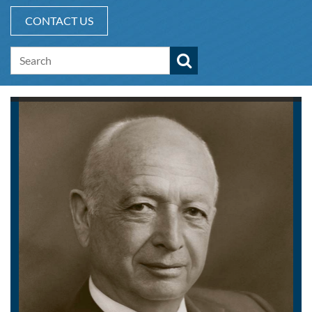
CONTACT US