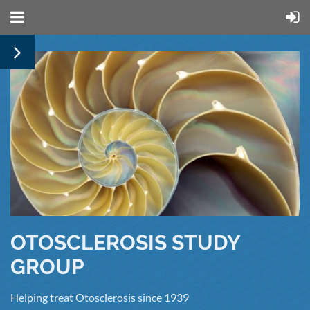
OTOSCLEROSIS STUDY
GROUP
Helping treat Otosclerosis since 1939