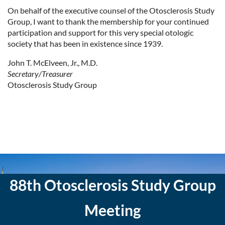
On behalf of the executive counsel of the Otosclerosis Study
Group, I want to thank the membership for your continued
participation and support for this very special otologic
society that has been in existence since 1939.
John T. McElveen, Jr., M.D.
Secretary/Treasurer
Otosclerosis Study Group
88th Otosclerosis Study Group
Meeting